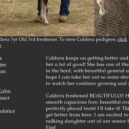
dera 3yr Old 3rd freshener. To view Caldera pedigree,
click
e
rs
Caldera keeps on getting better and
her a lot of good! She has one of t
ire
in the herd, with beautiful general a
ion
hope I can take her out so some show
to watch her continue growing and
Kahn
Caldera freshened BEAUTIFULLY! Hi
mmer
smooth capacious fore, beautiful ov
perfectly placed teats! I'll take it! T
olstice
get better from here. I am excited t
milking daughter out of our senior 
Fire
!