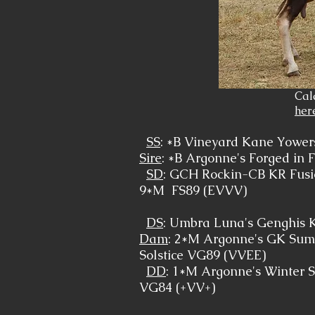
Cal
her
SS
: *B Vineyard Kane Yowe
Sire
: *B Argonne's Forged in F
SD
: GCH Rockin-CB KR Fus
9*M FS89 (EVVV)
DS
: Umbra Luna's Genghis 
Dam
: 2*M Argonne's GK Su
Solstice VG89 (VVEE)
DD
: 1*M Argonne's Winter S
VG84 (+VV+)