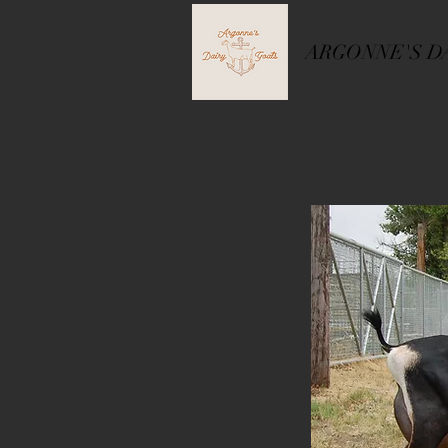
ARGONNE'S D