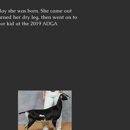
day she was born. She came out
earned her dry leg, then went on to
ior kid at the 2019 ADGA