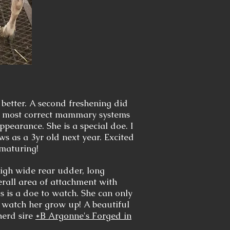
 better. A second freshening did
he most correct mammary systems
ppearance. She is a special doe. I
s as a 3yr old next year. Excited
 maturing!
gh wide rear udder, long
erall area of attachment with
his is a doe to watch. She can only
o watch her grow up! A beautiful
herd sire
*B Argonne's Forged in