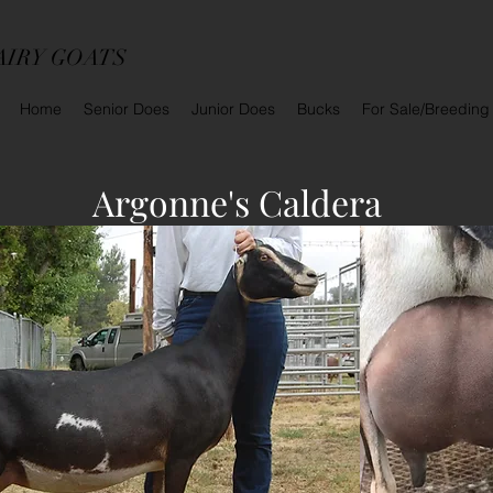
AIRY GOATS
Home
Senior Does
Junior Does
Bucks
For Sale/Breeding
Argonne's Caldera