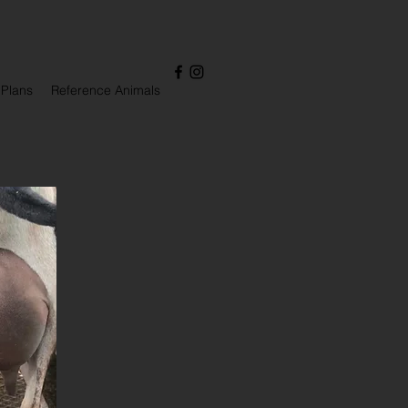
 Plans
Reference Animals