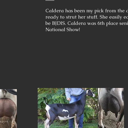
Caldera has been my pick from the 
ready to strut her stuff. She easily 
be BJDIS. Caldera was 6th place sen
National Show!