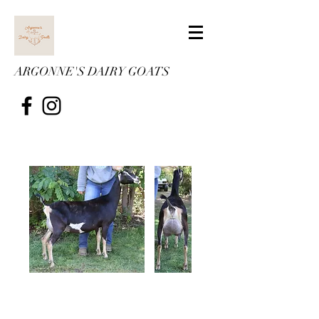
ARGONNE'S DAIRY GOATS
Argonne's Chaos
Chaos a month fresh. To view
her pedigree,
click here