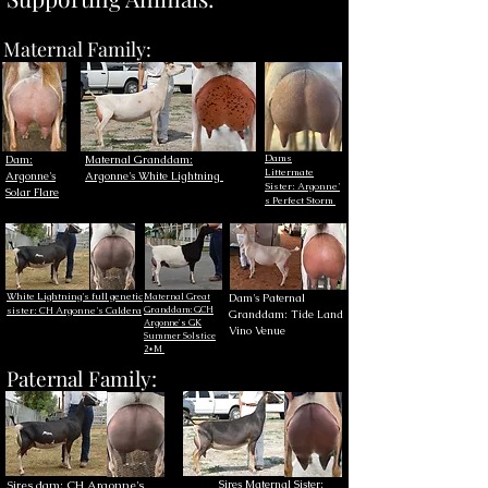
Maternal Family:
Dams
Dam:
Maternal Granddam:
Littermate
Argonne's
Argonne's White Lightning
Sister:
Argonne'
Solar Flare
s Perfect Storm
White Lightning's full genetic
Maternal Great
Dam's Paternal
sister: CH Argonne's Caldera​
Granddam:
GCH
Granddam: Tide Land
Argonne's GK
Vino Venue
Summer Solstice
2*M
Paternal Family:
Sires dam: CH Argonne's
Sires Maternal Sister: