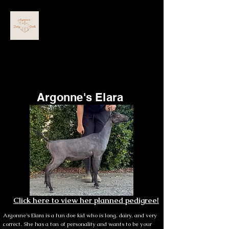
ARGONNE'S DAIRY GOATS
Argonne's Elara
Click here to view her planned pedigree!
Argonne's Elara is a fun doe kid who is long, dairy, and very
correct. She has a ton of personality and wants to be your