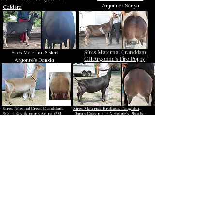
Argonne's Sanya
Caldera​
Sires Maternal Granddam:
Sires Maternal Sister:
CH Argonne's Fire Poppy
Argonne's Danxia
Sires Paternal Great Granddam:
Sires Maternal Brothers Daughter,
SGCH Kastdemur's Avena 3*M
Elara's Cousin: CH Argonne's Phoebe
(Photo courtesy to Kastdemur's
(Caldera makes sons that make pretty
Dairy Goats)
daughters!)
Click here to learn all about her sire,
Argonne's Continental Drift!
Quick links to pages of other
supporting animals: