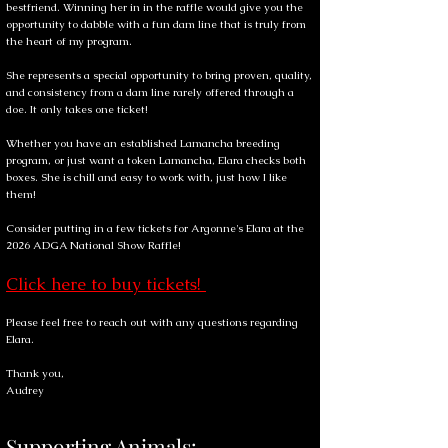
bestfriend. Winning her in in the raffle would give you the
opportunity to dabble with a fun dam line that is truly from
the heart of my program.
She represents a special opportunity to bring proven, quality,
and consistency from a dam line rarely offered through a
doe. It only takes one ticket!
Whether you have an established Lamancha breeding
program, or just want a token Lamancha, Elara checks both
boxes. She is chill and easy to work with, just how I like
them!
Consider putting in a few tickets for Argonne's Elara at the
2026 ADGA National Show Raffle!
Click here to buy tickets!
Please feel free to reach out with any questions regarding
Elara.
Thank you,
Audrey
Supporting Animals: